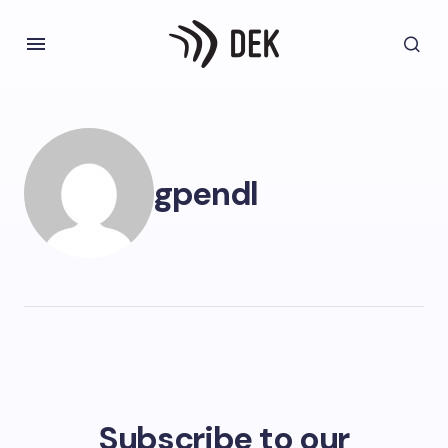
gpendl
Subscribe to our