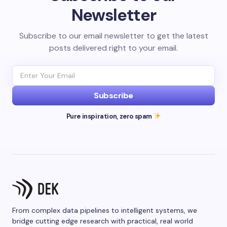
Newsletter
Subscribe to our email newsletter to get the latest
posts delivered right to your email.
Subscribe
Pure inspiration, zero spam
From complex data pipelines to intelligent systems, we
bridge cutting edge research with practical, real world