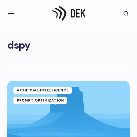
dspy
ARTIFICIAL INTELLIGENCE
PROMPT OPTIMIZATION