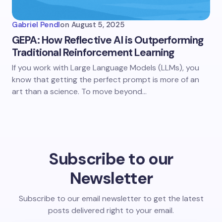
Gabriel Pendl
on
August 5, 2025
GEPA: How Reflective AI is Outperforming
Traditional Reinforcement Learning
If you work with Large Language Models (LLMs), you
know that getting the perfect prompt is more of an
art than a science. To move beyond…
Subscribe to our
Newsletter
Subscribe to our email newsletter to get the latest
posts delivered right to your email.