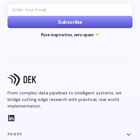
Subscribe
Pure inspiration, zero spam
From complex data pipelines to intelligent systems, we
bridge cutting edge research with practical, real world
implementation.
PAGES